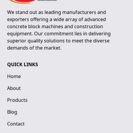
We stand out as leading manufacturers and
exporters offering a wide array of advanced
concrete block machines and construction
equipment. Our commitment lies in delivering
superior quality solutions to meet the diverse
demands of the market.
QUICK LINKS
Home
About
Products
Blog
Contact