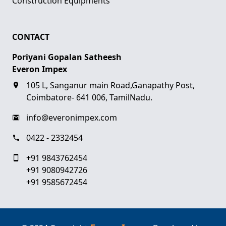
Construction Equipments
CONTACT
Poriyani Gopalan Satheesh
Everon Impex
105 L, Sanganur main Road,Ganapathy Post,
Coimbatore- 641 006, TamilNadu.
info@everonimpex.com
0422 - 2332454
+91 9843762454
+91 9080942726
+91 9585672454