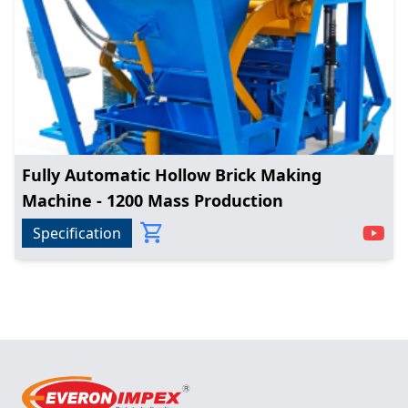
Fully Automatic Hollow Brick Making
Machine - 1200 Mass Production
Specification