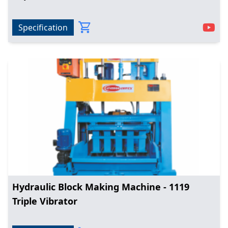
Specification
Hydraulic Block Making Machine - 1119
Triple Vibrator