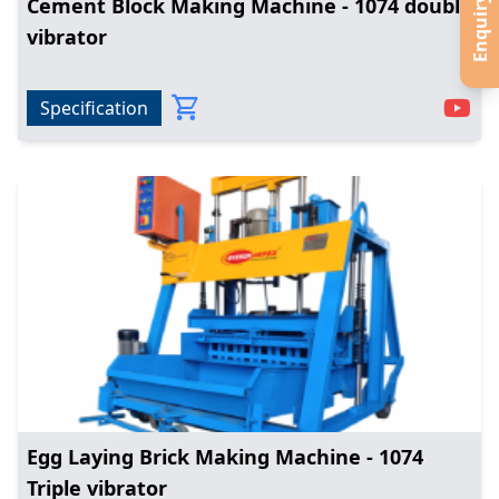
Enquiry Now
Cement Block Making Machine - 1074 double
vibrator
Specification
Egg Laying Brick Making Machine - 1074
Triple vibrator