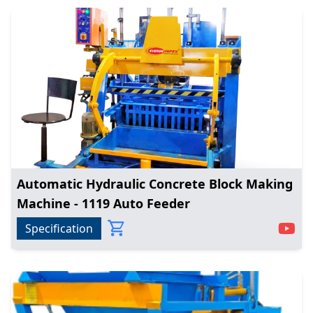
Automatic Hydraulic Concrete Block Making
Machine - 1119 Auto Feeder
Specification