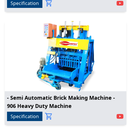
Specification
- Semi Automatic Brick Making Machine -
906 Heavy Duty Machine
Specification