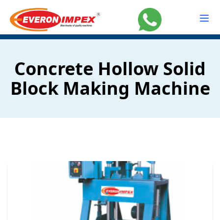
Concrete Hollow Solid
Block Making Machine