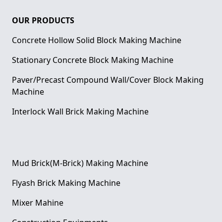
OUR PRODUCTS
Concrete Hollow Solid Block Making Machine
Stationary Concrete Block Making Machine
Paver/Precast Compound Wall/Cover Block Making
Machine
Interlock Wall Brick Making Machine
Mud Brick(M-Brick) Making Machine
Flyash Brick Making Machine
Mixer Mahine