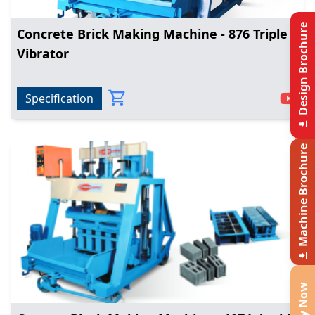
Design Brochure
Concrete Brick Making Machine - 876 Triple
Vibrator
Specification
Machine Brochure