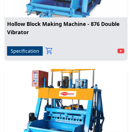
Hollow Block Making Machine - 876 Double
Vibrator
Specification