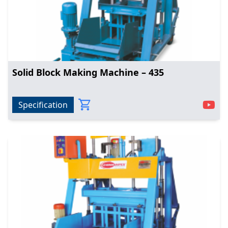
Solid Block Making Machine – 435
Specification