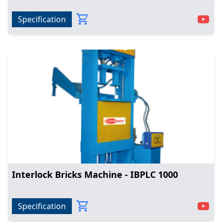
Specification
Interlock Bricks Machine - IBPLC 1000
Specification