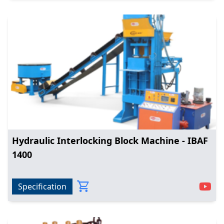
Hydraulic Interlocking Block Machine - IBAF
1400
Specification