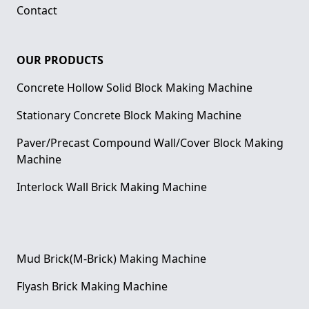
Contact
OUR PRODUCTS
Concrete Hollow Solid Block Making Machine
Stationary Concrete Block Making Machine
Paver/Precast Compound Wall/Cover Block Making
Machine
Interlock Wall Brick Making Machine
Mud Brick(M-Brick) Making Machine
Flyash Brick Making Machine