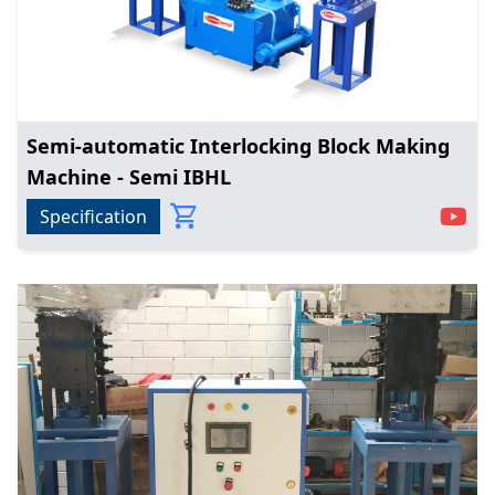
Semi-automatic Interlocking Block Making
Machine - Semi IBHL
Specification