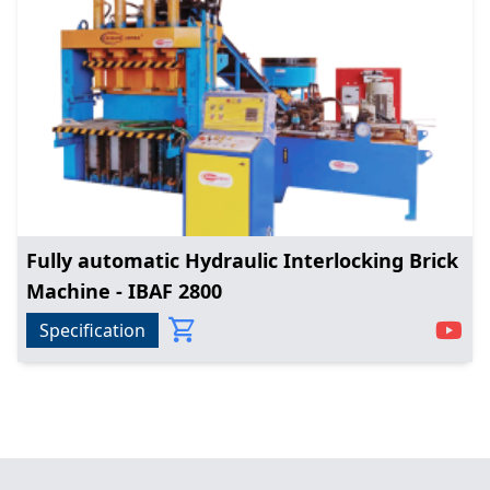
Fully automatic Hydraulic Interlocking Brick
Machine - IBAF 2800
Specification