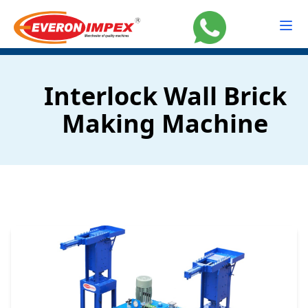
Interlock Wall Brick
Making Machine