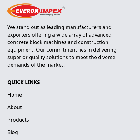
We stand out as leading manufacturers and
exporters offering a wide array of advanced
concrete block machines and construction
equipment. Our commitment lies in delivering
superior quality solutions to meet the diverse
demands of the market.
QUICK LINKS
Home
About
Products
Blog