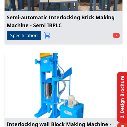
Semi-automatic Interlocking Brick Making
Machine - Semi IBPLC
Specification
Design Brochure
Interlocking wall Block Making Machine -