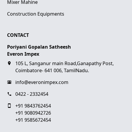
Mixer Mahine
Construction Equipments
CONTACT
Poriyani Gopalan Satheesh
Everon Impex
105 L, Sanganur main Road,Ganapathy Post,
Coimbatore- 641 006, TamilNadu.
info@everonimpex.com
0422 - 2332454
+91 9843762454
+91 9080942726
+91 9585672454