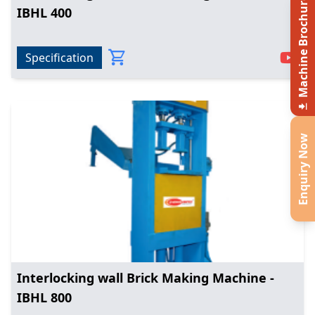
Machine Brochure
IBHL 400
Specification
Enquiry Now
Interlocking wall Brick Making Machine -
IBHL 800